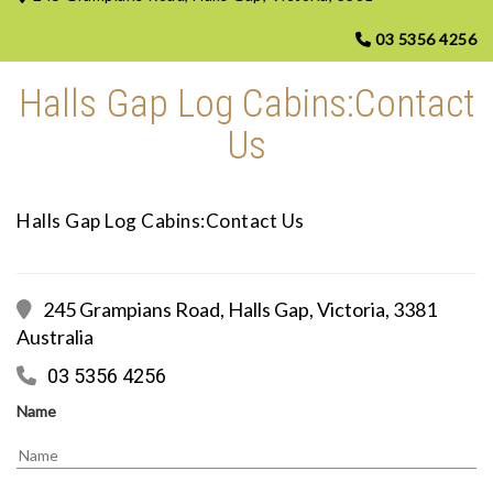
03 5356 4256
Halls Gap Log Cabins:Contact
Us
Halls Gap Log Cabins:Contact Us
245 Grampians Road, Halls Gap, Victoria, 3381
Australia
03 5356 4256
Name