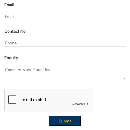
Email
Contact No.
Enquiry