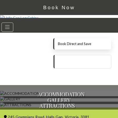
Book Now
Book Direct and Save
ACCOMMODATION
GALLERY
ATTRACTIONS
245 Grampians Road, Halls Gap, Victoria, 3381