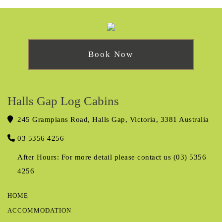
Book Now
Halls Gap Log Cabins
245 Grampians Road, Halls Gap, Victoria, 3381 Australia
03 5356 4256
After Hours: For more detail please contact us (03) 5356
4256
HOME
ACCOMMODATION